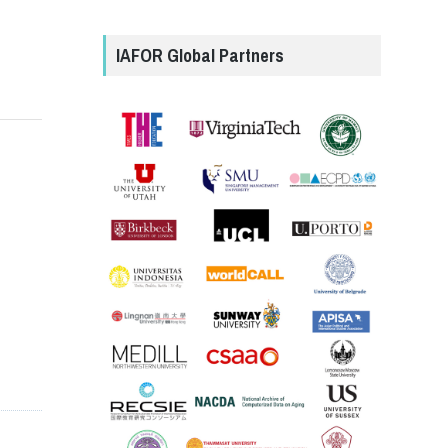
IAFOR Global Partners