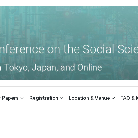
THE SOCIAL SCIENCES (ACSS)
or Papers
Registration
Location & Venue
FAQ & 