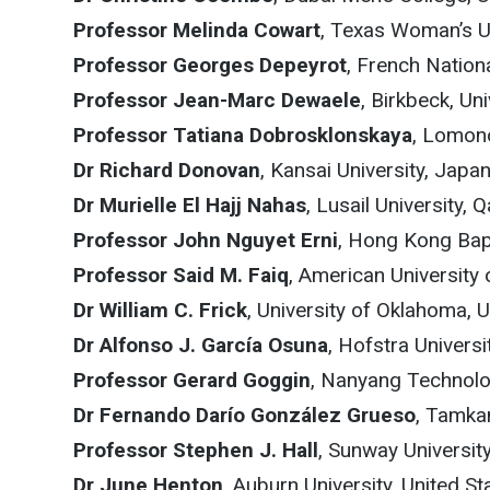
Professor Melinda Cowart
, Texas Woman’s Un
Professor Georges Depeyrot
, French Nation
Professor Jean-Marc Dewaele
, Birkbeck, U
Professor Tatiana Dobrosklonskaya
, Lomon
Dr Richard Donovan
, Kansai University, Japa
Dr Murielle El Hajj Nahas
, Lusail University, Q
Professor John Nguyet Erni
, Hong Kong Bap
Professor Said M. Faiq
, American University 
Dr William C. Frick
, University of Oklahoma, 
Dr Alfonso J. García Osuna
, Hofstra Universi
Professor Gerard Goggin
, Nanyang Technolog
Dr Fernando Darío González Grueso
, Tamka
Professor Stephen J. Hall
, Sunway Universit
Dr June Henton
, Auburn University, United St