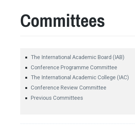
Committees
The International Academic Board (IAB)
Conference Programme Committee
The International Academic College (IAC)
Conference Review Committee
Previous Committees