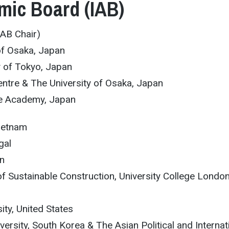
mic Board (IAB)
IAB Chair)
of Osaka, Japan
y of Tokyo, Japan
ntre & The University of Osaka, Japan
te Academy, Japan
Vietnam
gal
an
 of Sustainable Construction, University College London
ity, United States
rsity, South Korea & The Asian Political and Internat