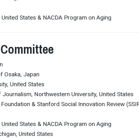
an, United States & NACDA Program on Aging
 Committee
an
of Osaka, Japan
ity, United States
f Journalism, Northwestern University, United States
 Foundation & Stanford Social Innovation Review (SSIR
an, United States & NACDA Program on Aging
ichigan, United States