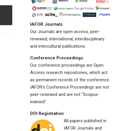
IAFOR Journals
Our Journals are open access, peer-
reviewed, international, interdisciplinary
and intercultural publications.
Conference Proceedings
Our conference proceedings are Open
Access research repositories, which act
as permanent records of the conference.
IAFOR's Conference Proceedings are not
peer-reviewed and are not "Scopus-
indexed".
DOI Registration
All papers published in
IAFOR Journals and