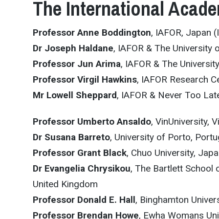
The International Acade
Professor Anne Boddington
, IAFOR, Japan (
Dr Joseph Haldane
, IAFOR & The University 
Professor Jun Arima
, IAFOR & The Universit
Professor Virgil Hawkins
, IAFOR Research Ce
Mr Lowell Sheppard
, IAFOR & Never Too La
Professor Umberto Ansaldo
, VinUniversity, 
Dr Susana Barreto
, University of Porto, Portu
Professor Grant Black
, Chuo University, Jap
Dr Evangelia Chrysikou
, The Bartlett School
United Kingdom
Professor Donald E. Hall
, Binghamton Univers
Professor Brendan Howe
, Ewha Womans Unive