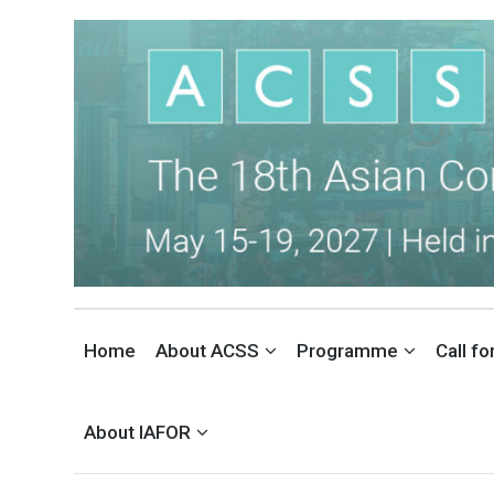
THE ASIAN CONFERENCE ON 
INTERNATIONAL SOCIAL SCIENCES CONFERENCE IN TOKYO, JAPAN
Home
About ACSS
Programme
Call f
About IAFOR