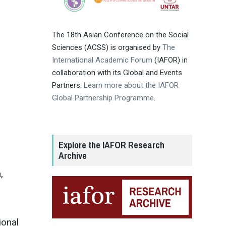
The 18th Asian Conference on the Social
Sciences (ACSS) is organised by
The
International Academic Forum
(IAFOR) in
collaboration with its Global and Events
Partners.
Learn more about the IAFOR
Global Partnership Programme
.
Explore the IAFOR Research
Archive
,
ional