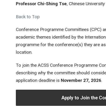
Professor Chi-Shing Tse
, Chinese Universi
Back to Top
Conference Programme Committees (CPC) are 
academic themes identified by the Internati
programme for the conference(s) they are as
location.
To join the ACSS Conference Programme Commi
describing why the committee should consider 
application deadline is
November 27, 2026
.
Apply to Join the 