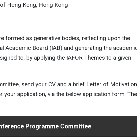
ty of Hong Kong, Hong Kong
formed as generative bodies, reflecting upon the
onal Academic Board (IAB) and generating the academi
signed to, by applying the IAFOR Themes to a given
ttee, send your CV and a brief Letter of Motivation
your application, via the below application form. Th
Conference Programme Committee