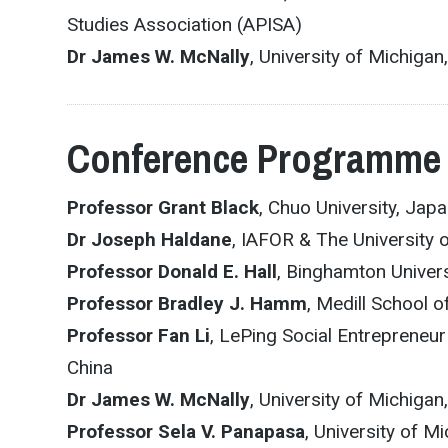
Studies Association (APISA)
Dr James W. McNally
, University of Michig
Conference Programme
Professor Grant Black
, Chuo University, Jap
Dr Joseph Haldane
, IAFOR & The University 
Professor Donald E. Hall
, Binghamton Univers
Professor Bradley J. Hamm
, Medill School o
Professor Fan Li
, LePing Social Entrepreneur
China
Dr James W. McNally
, University of Michig
Professor Sela V. Panapasa
, University of M