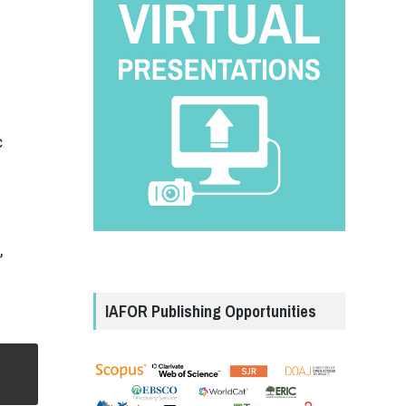
c
,
e
IAFOR Publishing Opportunities