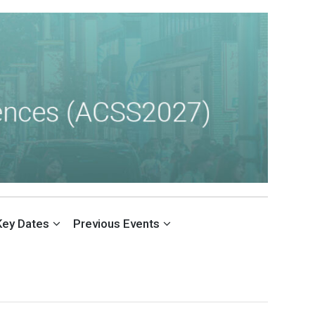
Key Dates
Previous Events