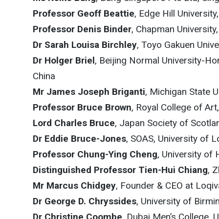
Professor Geoff Beattie
, Edge Hill Universit
Professor Denis Binder
, Chapman University,
Dr Sarah Louisa Birchley
, Toyo Gakuen Unive
Dr Holger Briel
, Beijing Normal University-Ho
China
Mr James Joseph Briganti
, Michigan State U
Professor Bruce Brown
, Royal College of Ar
Lord Charles Bruce
, Japan Society of Scotl
Dr Eddie Bruce-Jones
, SOAS, University of
Professor Chung-Ying Cheng
, University of
Distinguished Professor Tien-Hui Chiang
, 
Mr Marcus Chidgey
, Founder & CEO at Loqi
Dr George D. Chryssides
, University of Bir
Dr Christine Coombe
, Dubai Men’s College, 