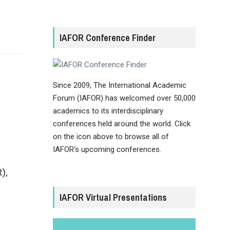
IAFOR Conference Finder
Since 2009, The International Academic
Forum (IAFOR) has welcomed over 50,000
academics to its interdisciplinary
conferences held around the world. Click
on the icon above to browse all of
IAFOR's upcoming conferences.
),
IAFOR Virtual Presentations