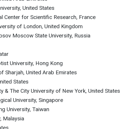
iversity, United States
al Center for Scientific Research, France
niversity of London, United Kingdom
osov Moscow State University, Russia
n
atar
tist University, Hong Kong
of Sharjah, United Arab Emirates
United States
ty & The City University of New York, United States
ical University, Singapore
ng University, Taiwan
y, Malaysia
ates