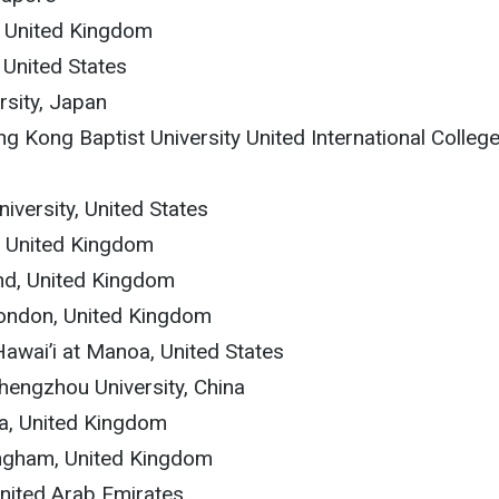
y, United Kingdom
 United States
rsity, Japan
ng Kong Baptist University United International College
niversity, United States
t, United Kingdom
and, United Kingdom
 London, United Kingdom
 Hawai’i at Manoa, United States
Zhengzhou University, China
va, United Kingdom
mingham, United Kingdom
United Arab Emirates