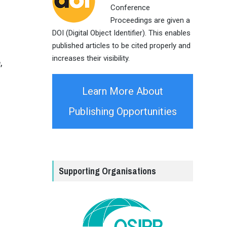
Conference
Proceedings are given a
DOI (Digital Object Identifier). This enables
published articles to be cited properly and
increases their visibility.
,
Learn More About
Publishing Opportunities
Supporting Organisations