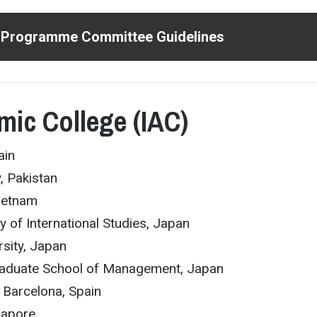
 Programme Committee Guidelines
mic College (IAC)
ain
y, Pakistan
Vietnam
ty of International Studies, Japan
ersity, Japan
Graduate School of Management, Japan
f Barcelona, Spain
gapore