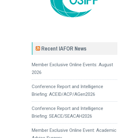
Recent IAFOR News
Member Exclusive Online Events: August
2026
Conference Report and Intelligence
Briefing: ACEID/ACP/AGen2026
Conference Report and Intelligence
Briefing: SEACE/SEACAH2026
Member Exclusive Online Event: Academic
Advice Surgery