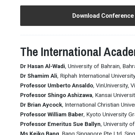
Download Conference
The International Acade
Dr Hasan Al-Wadi
, University of Bahrain, Bahr
Dr Shamim Ali
, Riphah International Universit
Professor Umberto Ansaldo
, VinUniversity, 
Professor Shingo Ashizawa
, Kansai Universi
Dr Brian Aycock
, International Christian Univ
Professor William Baber
, Kyoto University 
Professor Emeritus Sue Ballyn
, University o
Ms Keiko Bang
, Bang Singapore Pte Ltd, Sin