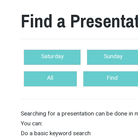
Find a Presenta
Saturday
Sunday
All
Find
Searching for a presentation can be done in 
You can:
Do a basic keyword search