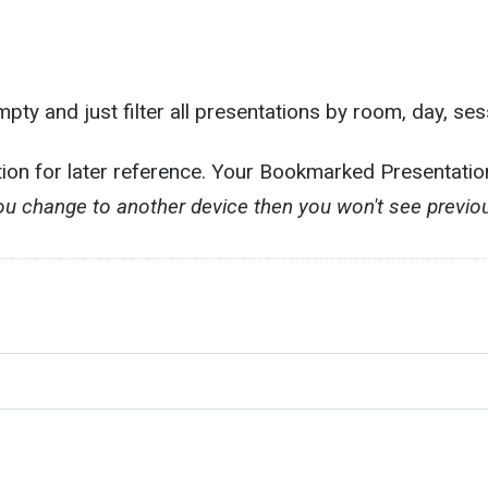
ty and just filter all presentations by room, day, ses
tion for later reference. Your Bookmarked Presentati
you change to another device then you won't see previ