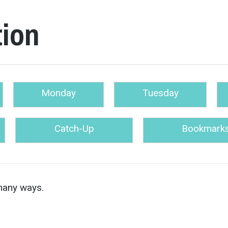
tion
Monday
Tuesday
Catch-Up
Bookmark
many ways.