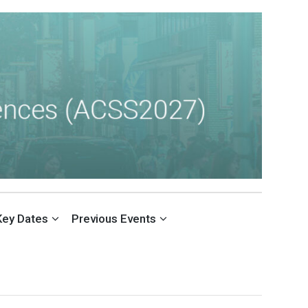
Key Dates
Previous Events