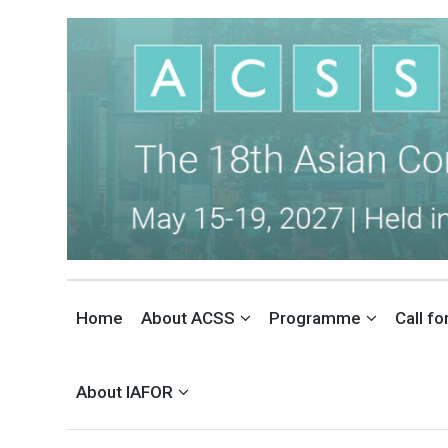
THE ASIAN CONFERENCE ON 
INTERNATIONAL SOCIAL SCIENCES CONFERENCE IN TOKYO, JAPAN
Home
About ACSS
Programme
Call f
About IAFOR