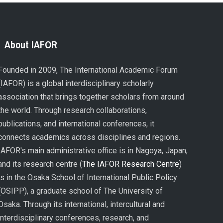
About IAFOR
Founded in 2009, The International Academic Forum
(IAFOR) is a global interdisciplinary scholarly
association that brings together scholars from around
the world. Through research collaborations,
publications, and international conferences, it
connects academics across disciplines and regions.
IAFOR's main administrative office is in Nagoya, Japan,
and its research centre (
The IAFOR Research Centre
)
is in the Osaka School of International Public Policy
(OSIPP), a graduate school of The University of
Osaka. Through its international, intercultural and
interdisciplinary conferences, research, and