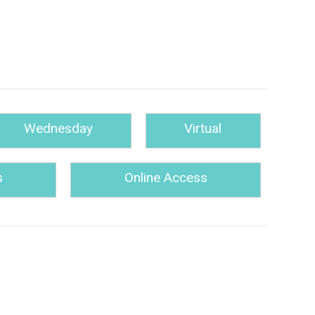
Wednesday
Virtual
s
Online Access