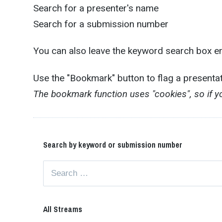
Search for a presenter's name
Search for a submission number
You can also leave the keyword search box emp
Use the "Bookmark" button to flag a presenta
The bookmark function uses "cookies", so if 
Search by keyword or submission number
All Streams