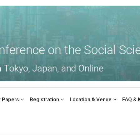
THE SOCIAL SCIENCES (ACSS)
or Papers
Registration
Location & Venue
FAQ & 