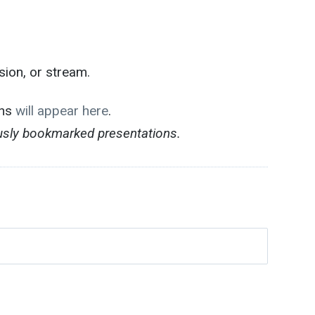
sion, or stream.
ons
will appear here
.
ously bookmarked presentations.