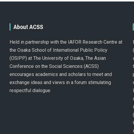
About ACSS
Held in partnership with the IAFOR Research Centre at
the Osaka School of International Public Policy
(OSIPP) at The University of Osaka, The Asian
Conference on the Social Sciences (ACSS)
encourages academics and scholars to meet and
exchange ideas and views in a forum stimulating
respectful dialogue.