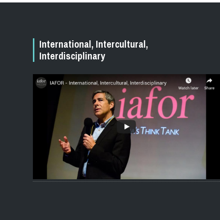
International, Intercultural,
Interdisciplinary